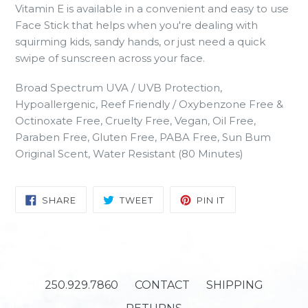
Vitamin E is available in a convenient and easy to use
Face Stick that helps when you're dealing with
squirming kids, sandy hands, or just need a quick
swipe of sunscreen across your face.
Broad Spectrum UVA / UVB Protection,
Hypoallergenic, Reef Friendly / Oxybenzone Free &
Octinoxate Free, Cruelty Free, Vegan, Oil Free,
Paraben Free, Gluten Free, PABA Free, Sun Bum
Original Scent, Water Resistant (80 Minutes)
SHARE
TWEET
PIN
SHARE
TWEET
PIN IT
ON
ON
ON
FACEBOOK
TWITTER
PINTEREST
250.929.7860
CONTACT
SHIPPING