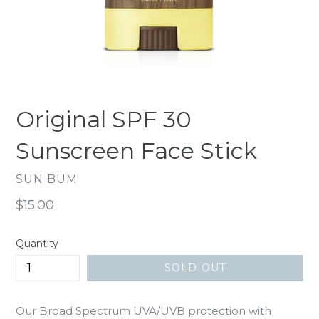
Original SPF 30
Sunscreen Face Stick
SUN BUM
Regular
$15.00
price
Quantity
SOLD OUT
Our Broad Spectrum UVA/UVB protection with