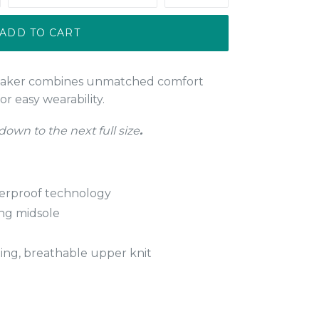
ADD TO CART
eaker combines unmatched comfort
or easy wearability.
 down to the next full size
.
erproof technology
ing midsole
ng, breathable upper knit