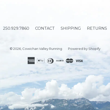
250.929.7860
CONTACT
SHIPPING
RETURNS
© 2026,
Cowichan Valley Running
Powered by Shopify