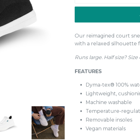
Our reimagined court sn
with a relaxed silhouette f
Runs large. Half size? Size
FEATURES
Dyma-tex® 100% wat
Lightweight, cushion
Machine washable
Temperature-regulati
Removable insoles
Vegan materials