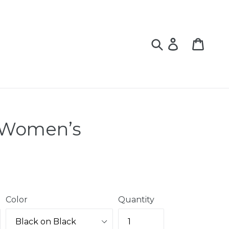
Log
Cart
Cart
in
 Women’s
Color
Quantity