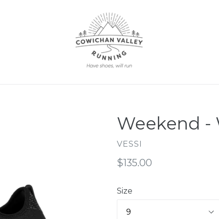
Weekend -
VESSI
Regular
$135.00
price
Size