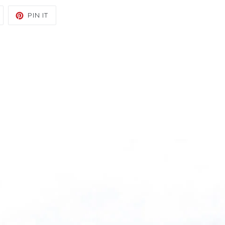
TWEET
PIN
PIN IT
ON
ON
TWITTER
PINTEREST